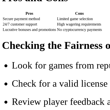
Pros
Cons
Secure payment method
Limited game selection
24/7 customer support
High wagering requirements
Lucrative bonuses and promotions
No cryptocurrency payments
Checking the Fairness 
Look for games from repu
Check for a valid license
Review player feedback a