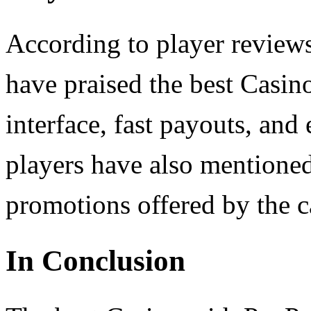
According to player review
have praised the best Casino
interface, fast payouts, and
players have also mentione
promotions offered by the c
In Conclusion