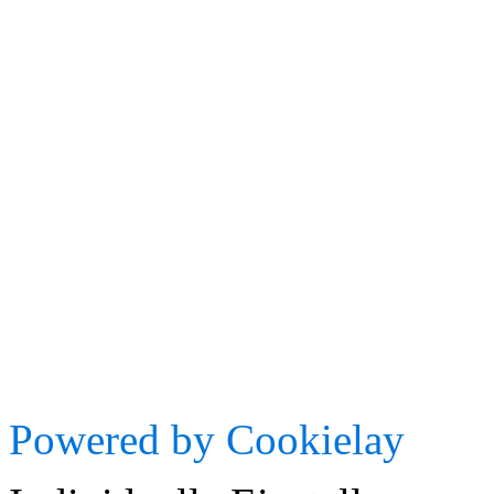
Powered by Cookielay