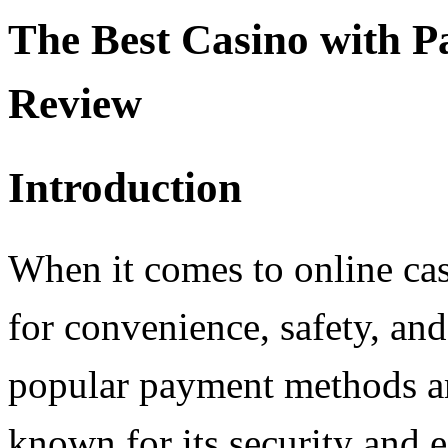
The Best Casino with 
Review
Introduction
When it comes to online cas
for convenience, safety, and
popular payment methods a
known for its security and ea