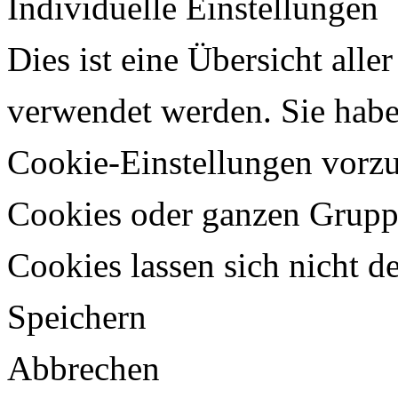
Individuelle Einstellungen
Dies ist eine Übersicht alle
verwendet werden. Sie habe
Cookie-Einstellungen vorz
Cookies oder ganzen Gruppe
Cookies lassen sich nicht de
Speichern
Abbrechen