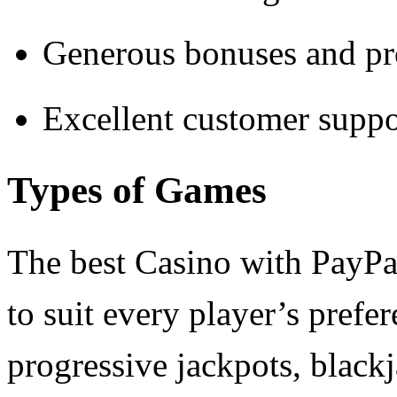
Generous bonuses and p
Excellent customer suppo
Types of Games
The best Casino with PayPal
to suit every player’s prefer
progressive jackpots, blackj