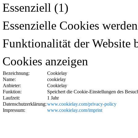
Essenziell (1)
Essenzielle Cookies werden
Funktionalität der Website 
Cookies anzeigen
Bezeichnung:
Cookielay
Name:
cookielay
Anbieter:
Cookielay
Funktion:
Speichert die Cookie-Einstellungen des Besuch
Laufzeit:
1 Jahr
Datenschutzerklärung:
www.cookielay.com/privacy-policy
Impressum:
www.cookielay.com/imprint