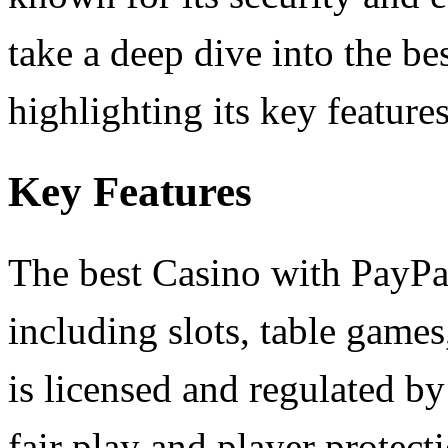
take a deep dive into the be
highlighting its key featur
Key Features
The best Casino with PayPal
including slots, table games
is licensed and regulated by
fair play and player protect