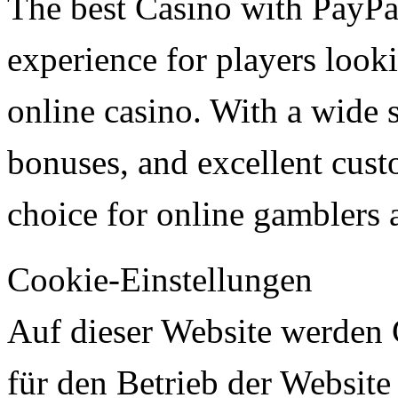
The best Casino with PayPa
experience for players look
online casino. With a wide s
bonuses, and excellent custo
choice for online gamblers 
Cookie-Einstellungen
Auf dieser Website werden
für den Betrieb der Website