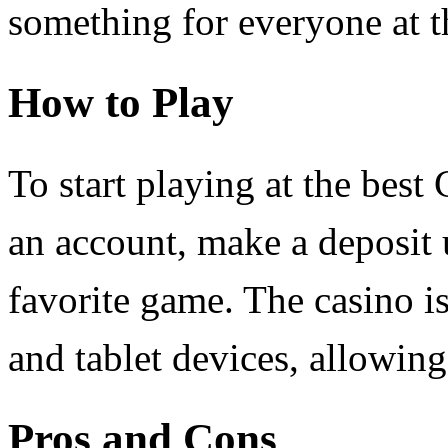
something for everyone at t
How to Play
To start playing at the best
an account, make a deposit
favorite game. The casino i
and tablet devices, allowin
Pros and Cons