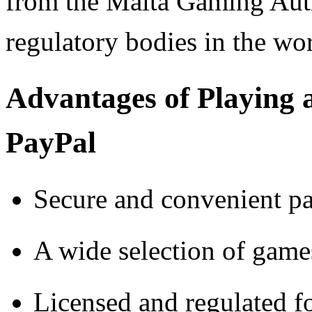
from the Malta Gaming Auth
regulatory bodies in the wor
Advantages of Playing a
PayPal
Secure and convenient 
A wide selection of game
Licensed and regulated fo