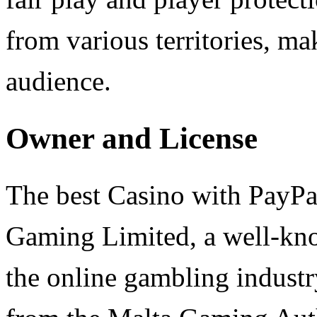
from various territories, mak
audience.
Owner and License
The best Casino with PayP
Gaming Limited, a well-k
the online gambling industr