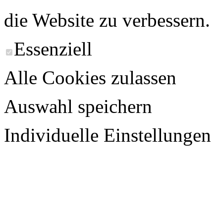
die Website zu verbessern.
Essenziell
Alle Cookies zulassen
Auswahl speichern
Individuelle Einstellungen