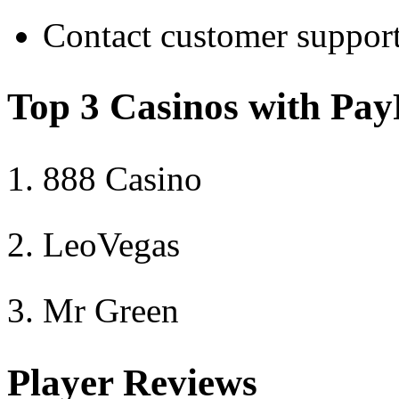
Contact customer support
Top 3 Casinos with Pay
888 Casino
LeoVegas
Mr Green
Player Reviews