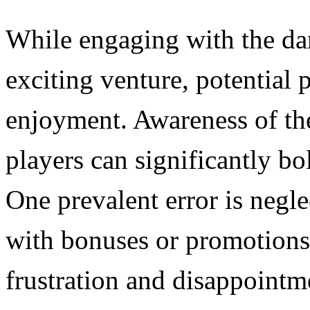
While engaging with the da
exciting venture, potential 
enjoyment. Awareness of t
players can significantly b
One prevalent error is negle
with bonuses or promotions
frustration and disappointm