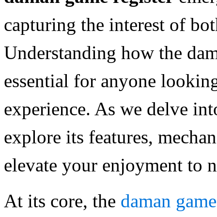
capturing the interest of b
Understanding how the dama
essential for anyone lookin
experience. As we delve into
explore its features, mechani
elevate your enjoyment to n
At its core, the
daman game 