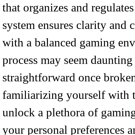
that organizes and regulates
system ensures clarity and 
with a balanced gaming env
process may seem daunting at 
straightforward once broke
familiarizing yourself with 
unlock a plethora of gaming 
your personal preferences a