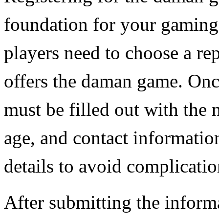
foundation for your gaming 
players need to choose a rep
offers the daman game. Once
must be filled out with the 
age, and contact information
details to avoid complicatio
After submitting the informa