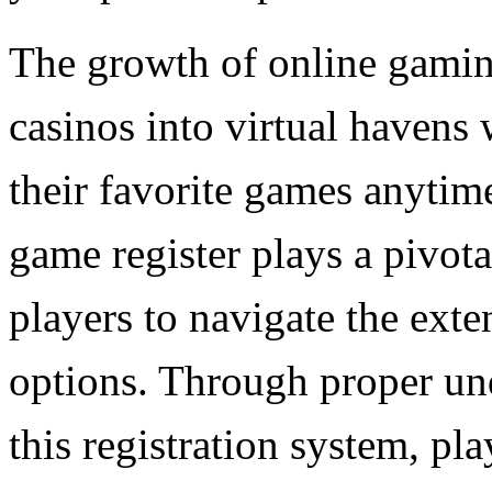
The growth of online gaming
casinos into virtual havens
their favorite games anyti
game register plays a pivota
players to navigate the ext
options. Through proper und
this registration system, pl