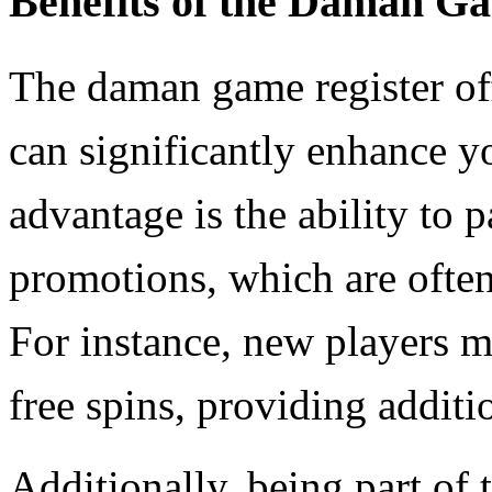
Benefits of the Daman G
The daman game register off
can significantly enhance 
advantage is the ability to 
promotions, which are often 
For instance, new players 
free spins, providing additi
Additionally, being part of