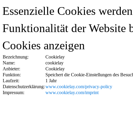
Essenzielle Cookies werden
Funktionalität der Website 
Cookies anzeigen
Bezeichnung:
Cookielay
Name:
cookielay
Anbieter:
Cookielay
Funktion:
Speichert die Cookie-Einstellungen des Besuch
Laufzeit:
1 Jahr
Datenschutzerklärung:
www.cookielay.com/privacy-policy
Impressum:
www.cookielay.com/imprint