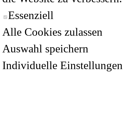
Essenziell
Alle Cookies zulassen
Auswahl speichern
Individuelle Einstellungen