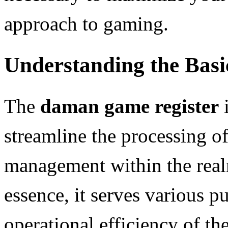
approach to gaming.
Understanding the Bas
The
daman game register
i
streamline the processing o
management within the real
essence, it serves various p
operational efficiency of t