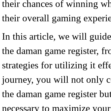
their chances of winning w
their overall gaming experi
In this article, we will gui
the daman game register, fro
strategies for utilizing it ef
journey, you will not only
the daman game register but
necessary to maximize your