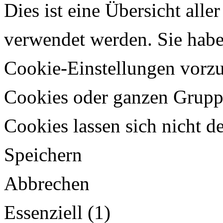
Dies ist eine Übersicht alle
verwendet werden. Sie habe
Cookie-Einstellungen vorz
Cookies oder ganzen Gruppe
Cookies lassen sich nicht de
Speichern
Abbrechen
Essenziell (1)