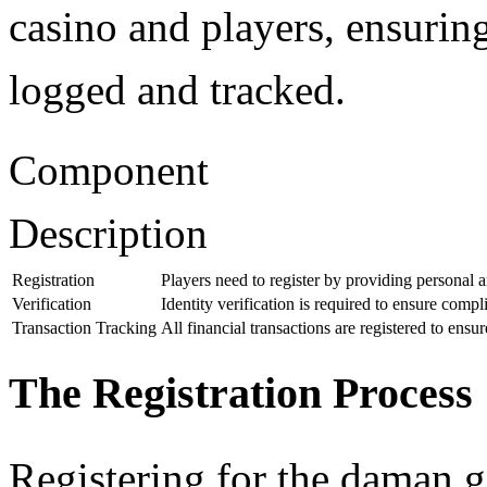
casino and players, ensuring
logged and tracked.
Component
Description
Registration
Players need to register by providing personal a
Verification
Identity verification is required to ensure comp
Transaction Tracking
All financial transactions are registered to ensur
The Registration Process
Registering for the daman ga