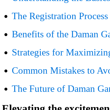
The Registration Process
Benefits of the Daman G
Strategies for Maximizi
Common Mistakes to Av
The Future of Daman G
Elevating the exciteme