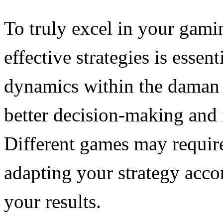
To truly excel in your gam
effective strategies is esse
dynamics within the daman
better decision-making and 
Different games may require
adapting your strategy acco
your results.