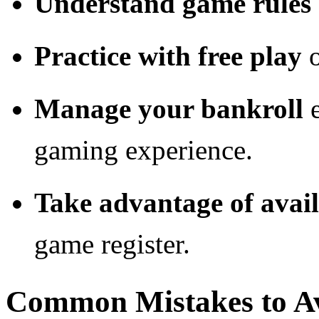
Understand game rules
Practice with free play
o
Manage your bankroll
e
gaming experience.
Take advantage of avai
game register.
Common Mistakes to A