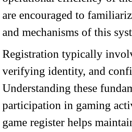
are encouraged to familiariz
and mechanisms of this sys
Registration typically invol
verifying identity, and confi
Understanding these fundame
participation in gaming acti
game register helps maintai