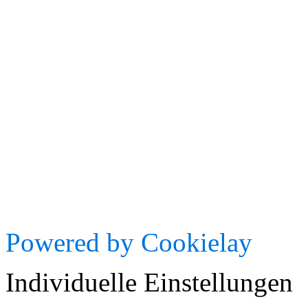
Powered by Cookielay
Individuelle Einstellungen