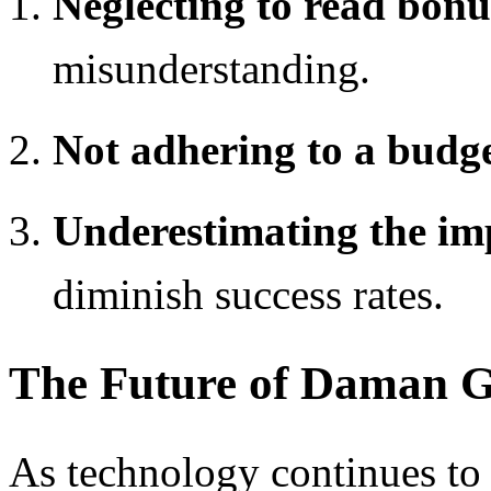
Neglecting to read bonu
misunderstanding.
Not adhering to a budg
Underestimating the imp
diminish success rates.
The Future of Daman 
As technology continues to