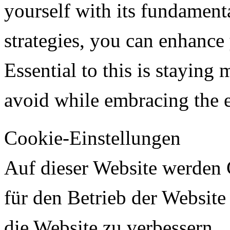
yourself with its fundamenta
strategies, you can enhance
Essential to this is stayin
avoid while embracing the 
Cookie-Einstellungen
Auf dieser Website werden
für den Betrieb der Website
die Website zu verbessern.