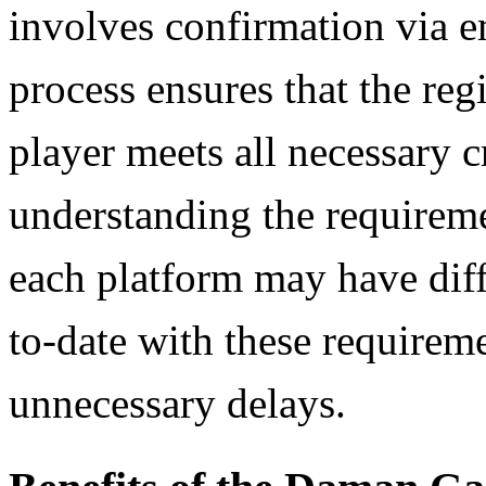
involves confirmation via e
process ensures that the regi
player meets all necessary c
understanding the requirement
each platform may have diff
to-date with these requirem
unnecessary delays.