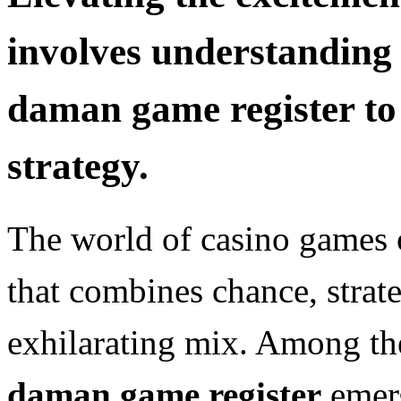
involves understanding 
daman game register t
strategy.
The world of casino games o
that combines chance, strat
exhilarating mix. Among the
daman game register
emerg