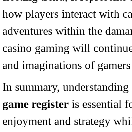
how players interact with c
adventures within the dama
casino gaming will continue 
and imaginations of gamers
In summary, understanding t
game register
is essential 
enjoyment and strategy whi