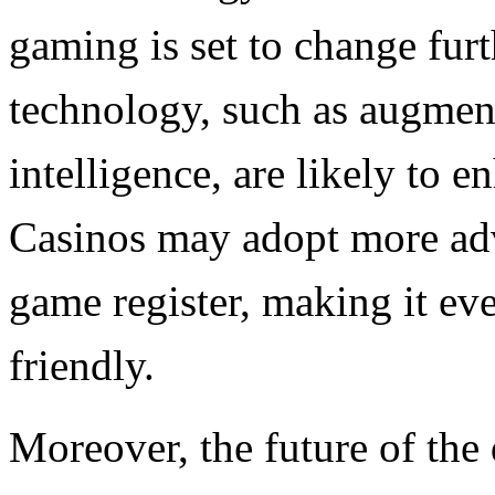
gaming is set to change fur
technology, such as augmente
intelligence, are likely to e
Casinos may adopt more ad
game register, making it eve
friendly.
Moreover, the future of th