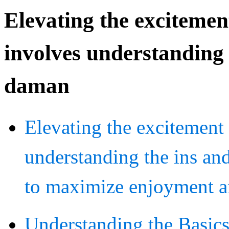
Elevating the exciteme
involves understanding 
daman
Elevating the excitement
understanding the ins an
to maximize enjoyment an
Understanding the Basic