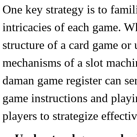
One key strategy is to famil
intricacies of each game. W
structure of a card game or
mechanisms of a slot machi
daman game register can ser
game instructions and playin
players to strategize effectiv