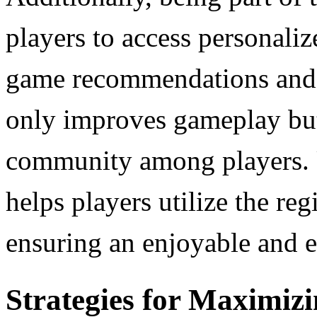
players to access personaliz
game recommendations and u
only improves gameplay but 
community among players. U
helps players utilize the regi
ensuring an enjoyable and 
Strategies for Maximiz