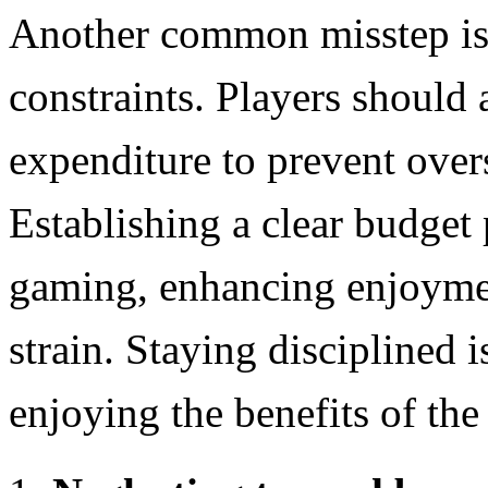
Another common misstep is 
constraints. Players should 
expenditure to prevent over
Establishing a clear budget
gaming, enhancing enjoymen
strain. Staying disciplined 
enjoying the benefits of th