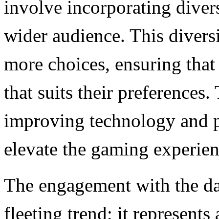
involve incorporating diver
wider audience. This divers
more choices, ensuring tha
that suits their preference
improving technology and p
elevate the gaming experien
The engagement with the dam
fleeting trend; it represents