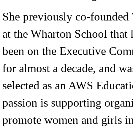
She previously co-founded W
at the Wharton School that 
been on the Executive Com
for almost a decade, and was
selected as an AWS Educati
passion is supporting organ
promote women and girls i