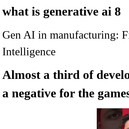
what is generative ai 8
Gen AI in manufacturing: F
Intelligence
Almost a third of develo
a negative for the game