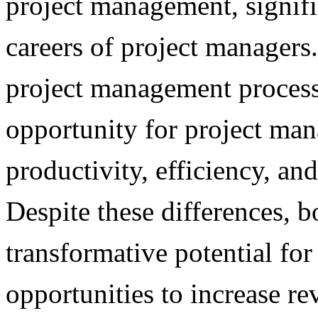
project management, signifi
careers of project managers
project management process
opportunity for project man
productivity, efficiency, and
Despite these differences,
transformative potential for 
opportunities to increase r