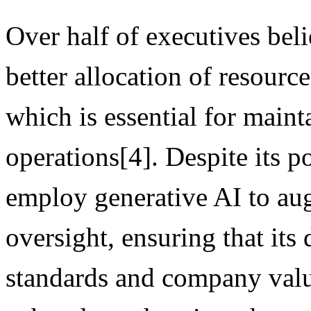
Over half of executives beli
better allocation of resources
which is essential for maint
operations[4]. Despite its po
employ generative AI to au
oversight, ensuring that its
standards and company value