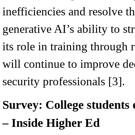
inefficiencies and resolve t
generative AI’s ability to s
its role in training through
will continue to improve d
security professionals [3].
Survey: College students 
– Inside Higher Ed