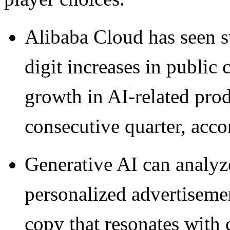
Alibaba Cloud has seen s
digit increases in public 
growth in AI-related prod
consecutive quarter, accor
Generative AI can analyze
personalized advertisemen
copy that resonates with