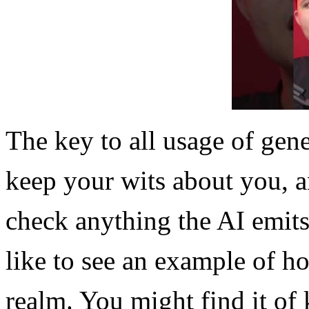
The key to all usage of gene
keep your wits about you, 
check anything the AI emits
like to see an example of ho
realm. You might find it of