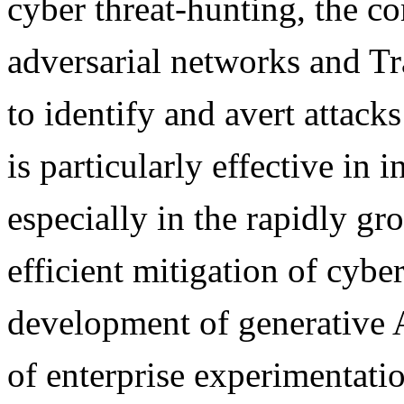
cyber threat-hunting, the c
adversarial networks and T
to identify and avert attack
is particularly effective in 
especially in the rapidly g
efficient mitigation of cyber
development of generative 
of enterprise experimentatio