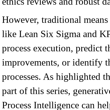
ethics reviews and robust d
However, traditional means
like Lean Six Sigma and KPI
process execution, predict t
improvements, or identify th
processes. As highlighted th
part of this series, generat
Process Intelligence can he