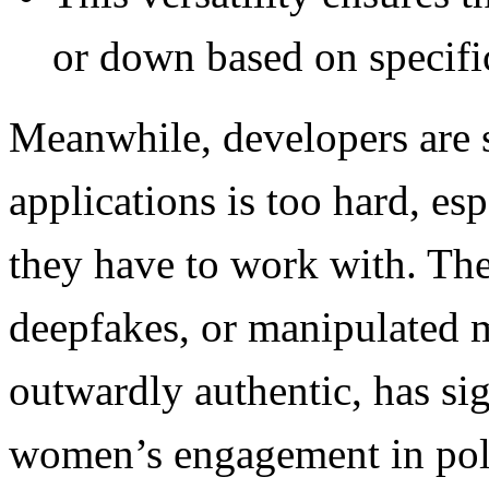
or down based on specifi
Meanwhile, developers are 
applications is too hard, es
they have to work with. Th
deepfakes, or manipulated 
outwardly authentic, has sig
women’s engagement in poli