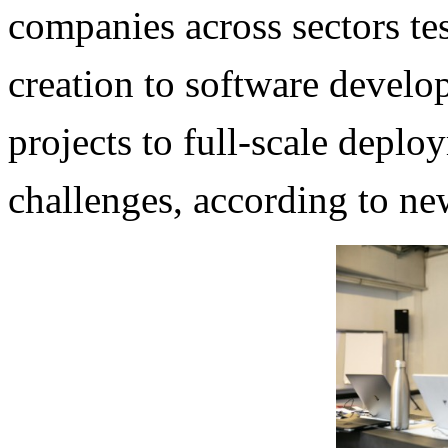
companies across sectors te
creation to software develo
projects to full-scale deplo
challenges, according to ne