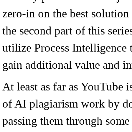
zero-in on the best solution
the second part of this ser
utilize Process Intelligence 
gain additional value and i
At least as far as YouTube i
of AI plagiarism work by do
passing them through some 