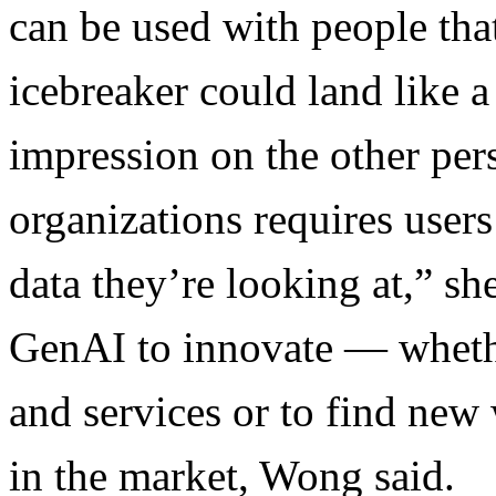
can be used with people th
icebreaker could land like a
impression on the other pers
organizations requires user
data they’re looking at,” sh
GenAI to innovate — whethe
and services or to find new 
in the market, Wong said.