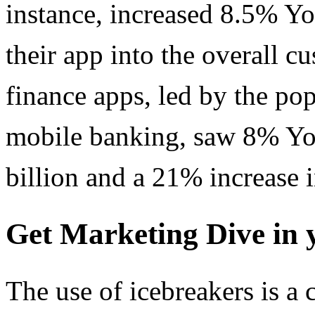
instance, increased 8.5% Y
their app into the overall c
finance apps, led by the pop
mobile banking, saw 8% Yo
billion and a 21% increase i
Get Marketing Dive in 
The use of icebreakers is 