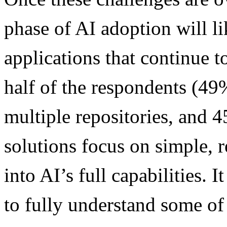
phase of AI adoption will l
applications that continue t
half of the respondents (49%
multiple repositories, and 4
solutions focus on simple, r
into AI’s full capabilities.
to fully understand some of 