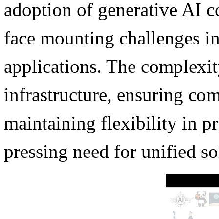
adoption of generative AI c
face mounting challenges i
applications. The complexi
infrastructure, ensuring com
maintaining flexibility in p
pressing need for unified so