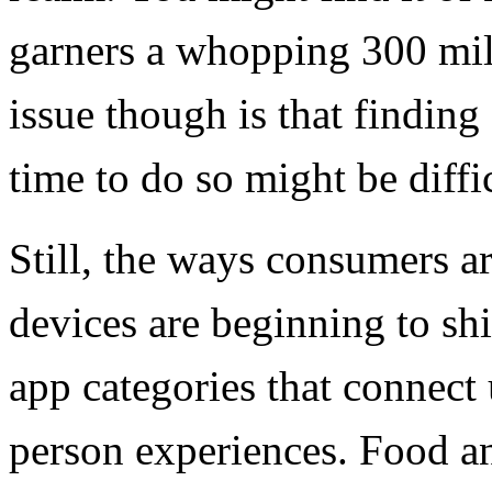
garners a whopping 300 mil
issue though is that findin
time to do so might be diffic
Still, the ways consumers a
devices are beginning to sh
app categories that connect 
person experiences. Food a