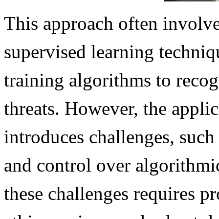
This approach often involve
supervised learning techniqu
training algorithms to recog
threats. However, the appli
introduces challenges, such 
and control over algorithmi
these challenges requires p