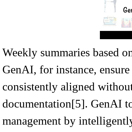
Weekly summaries based on
GenAI, for instance, ensure
consistently aligned withou
documentation[5]. GenAI to
management by intelligently