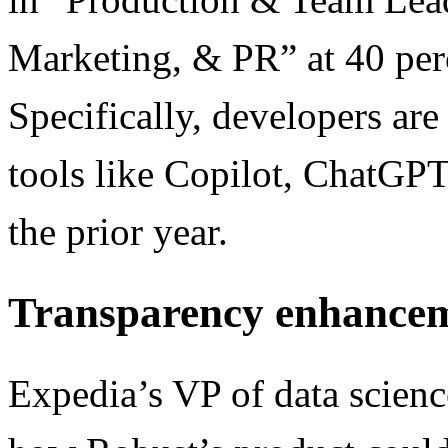
Marketing, & PR” at 40 per
Specifically, developers ar
tools like Copilot, ChatGP
the prior year.
Transparency enhance
Expedia’s VP of data scienc