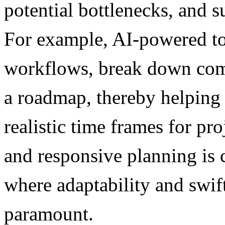
potential bottlenecks, and 
For example, AI-powered to
workflows, break down comp
a roadmap, thereby helping
realistic time frames for p
and responsive planning is 
where adaptability and swif
paramount.