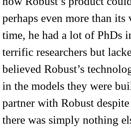
how Robust’s product could 
perhaps even more than its v
time, he had a lot of PhDs 
terrific researchers but lac
believed Robust’s technolog
in the models they were bui
partner with Robust despite
there was simply nothing els