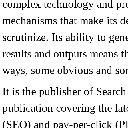
complex technology and pro
mechanisms that make its d
scrutinize. Its ability to ge
results and outputs means th
ways, some obvious and som
It is the publisher of Searc
publication covering the lat
(SEO) and pay-per-click (P