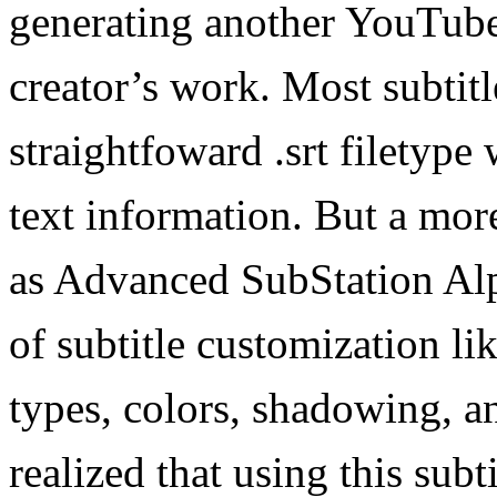
generating another YouTube 
creator’s work. Most subtitle
straightfoward .srt filetype
text information. But a mor
as Advanced SubStation Alph
of subtitle customization lik
types, colors, shadowing, 
realized that using this subt