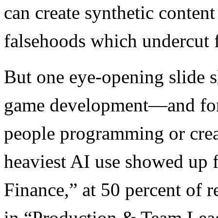
can create synthetic conten
falsehoods which undercut f
But one eye-opening slide s
game development—and for t
people programming or crea
heaviest AI use showed up 
Finance,” at 50 percent of 
in “Production & Team Lea