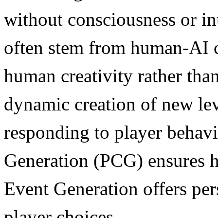
without consciousness or in
often stem from human-AI c
human creativity rather than
dynamic creation of new lev
responding to player behavi
Generation (PCG) ensures h
Event Generation offers pe
player choices.