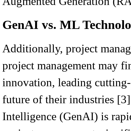
Augmented Generation (RAG)
GenAI vs. ML Technol
Additionally, project manag
project management may find
innovation, leading cutting-
future of their industries [3
Intelligence (GenAI) is rap