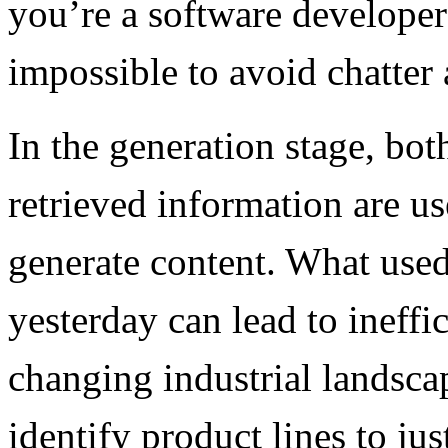
you’re a software developer 
impossible to avoid chatter
In the generation stage, bot
retrieved information are u
generate content. What use
yesterday can lead to ineffi
changing industrial landsca
identify product lines to ju