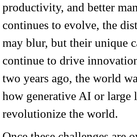
productivity, and better ma
continues to evolve, the d
may blur, but their unique c
continue to drive innovatio
two years ago, the world w
how generative AI or large
revolutionize the world.
Once these challenges are 