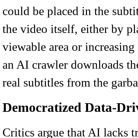
could be placed in the subtit
the video itself, either by p
viewable area or increasing
an AI crawler downloads the 
real subtitles from the garba
Democratized Data-Dri
Critics argue that AI lacks tr