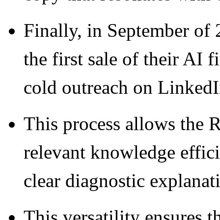
Finally, in September of 
the first sale of their AI 
cold outreach on LinkedI
This process allows the R
relevant knowledge effici
clear diagnostic explanat
This versatility ensures t