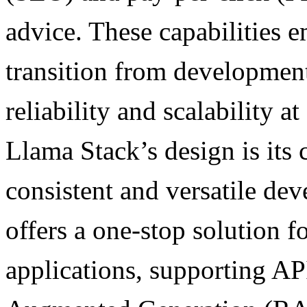
advice. These capabilities 
transition from development
reliability and scalability at
Llama Stack’s design is its
consistent and versatile de
offers a one-stop solution 
applications, supporting AP